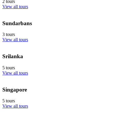
2 tours
View all tours
Sundarbans
3 tours
View all tours
Srilanka
5 tours
View all tours
Singapore
5 tours
View all tours