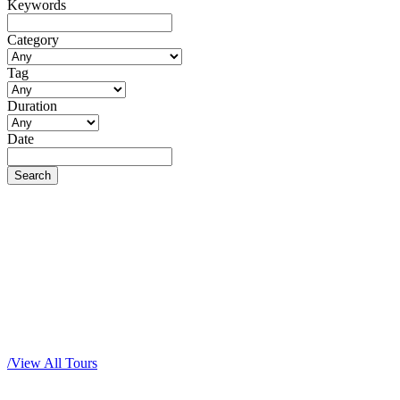
Keywords
Category
Tag
Duration
Date
Popular Tour Packages
/
View All Tours