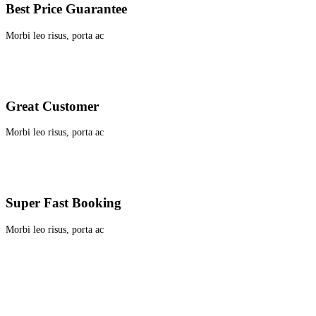
Best Price Guarantee
Morbi leo risus, porta ac
Great Customer
Morbi leo risus, porta ac
Super Fast Booking
Morbi leo risus, porta ac