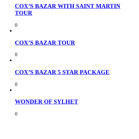
COX’S BAZAR WITH SAINT MARTIN
TOUR
0
COX’S BAZAR TOUR
0
COX’S BAZAR 5 STAR PACKAGE
0
WONDER OF SYLHET
0