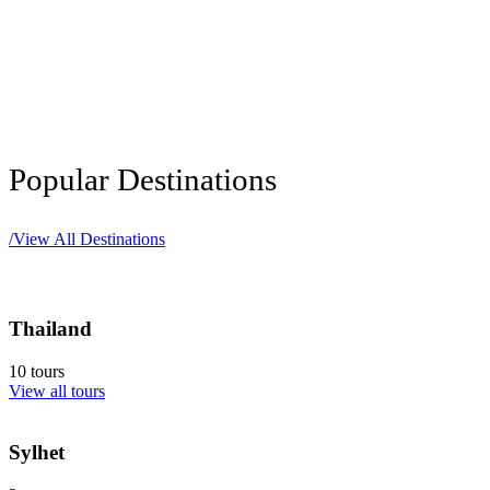
Popular Destinations
/
View All Destinations
Thailand
10 tours
View all tours
Sylhet