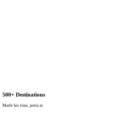
500+ Destinations
Morbi leo risus, porta ac