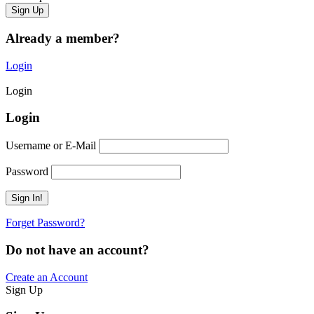
Already a member?
Login
Login
Login
Username or E-Mail
Password
Forget Password?
Do not have an account?
Create an Account
Sign Up