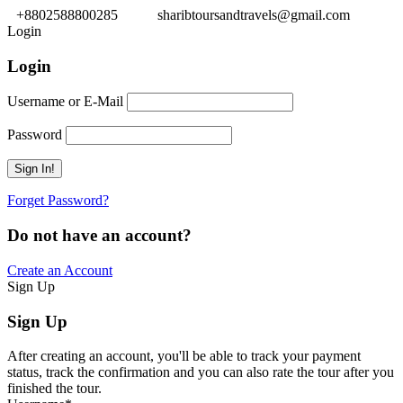
+8802588800285
sharibtoursandtravels@gmail.com
Login
Login
Username or E-Mail
Password
Forget Password?
Do not have an account?
Create an Account
Sign Up
Sign Up
After creating an account, you'll be able to track your payment
status, track the confirmation and you can also rate the tour after you
finished the tour.