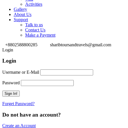
Activities
Gallery
About Us
Support
Talk to us
Contact Us
Make a Payment
+8802588800285
sharibtoursandtravels@gmail.com
Login
Login
Username or E-Mail
Password
Forget Password?
Do not have an account?
Create an Account