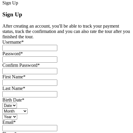
Sign Up
Sign Up
After creating an account, you'll be able to track your payment
status, track the confirmation and you can also rate the tour after you
finished the tour.
Username
*
Password
*
Confirm Password
*
First Name
*
Last Name
*
Birth Date
*
Email
*