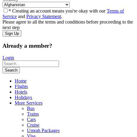
* Creating an account means you're okay with our
Terms of
Service
and
Privacy Statement
.
Please agree to all the terms and conditions before proceeding to the
next step
Already a member?
Login
Home
Flights
Hotels
Holidays
More Services
Bus
Trains
Cars
Cruise
Umrah Packages
Visa