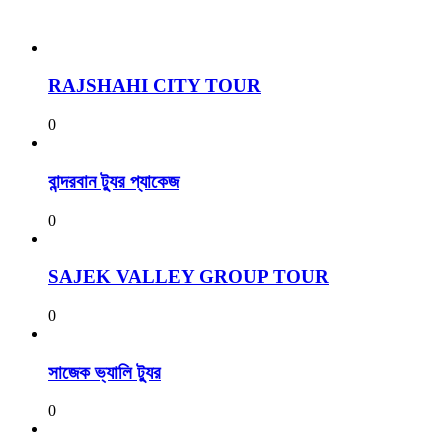
RAJSHAHI CITY TOUR
0
বান্দরবান ট্যুর প্যাকেজ
0
SAJEK VALLEY GROUP TOUR
0
সাজেক ভ্যালি ট্যুর
0