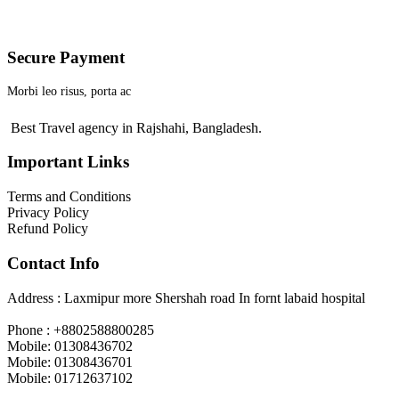
Secure Payment
Morbi leo risus, porta ac
Best Travel agency in Rajshahi, Bangladesh.
Important Links
Terms and Conditions
Privacy Policy
Refund Policy
Contact Info
Address : Laxmipur more Shershah road In fornt labaid hospital
Phone : +8802588800285
Mobile: 01308436702
Mobile: 01308436701
Mobile: 01712637102