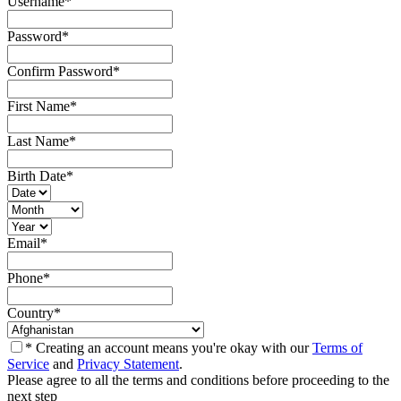
Username
*
Password
*
Confirm Password
*
First Name
*
Last Name
*
Birth Date
*
Email
*
Phone
*
Country
*
* Creating an account means you're okay with our
Terms of
Service
and
Privacy Statement
.
Please agree to all the terms and conditions before proceeding to the
next step