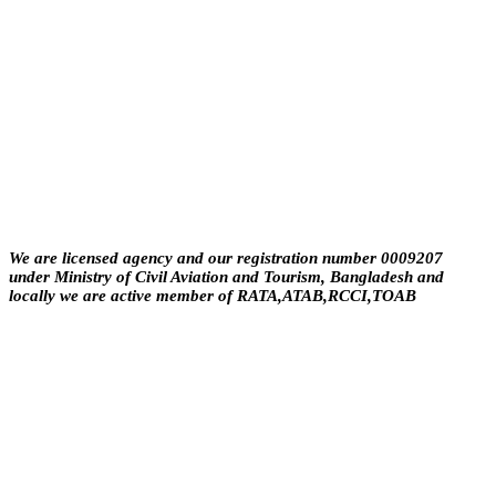
About Us
We are licensed agency and our registration number 0009207
under Ministry of Civil Aviation and Tourism, Bangladesh and
locally we are active member of RATA,ATAB,RCCI,TOAB