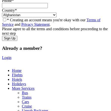
Phone
*
Country
*
* Creating an account means you're okay with our
Terms of
Service
and
Privacy Statement
.
Please agree to all the terms and conditions before proceeding to the
next step
Already a member?
Login
Home
Flights
Hotels
Holidays
More Services
Bus
Trains
Cars
Cruise
Umrah Packages