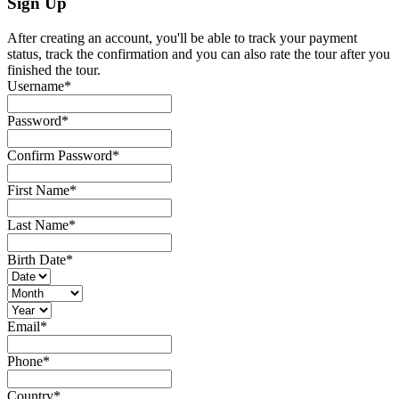
Sign Up
After creating an account, you'll be able to track your payment
status, track the confirmation and you can also rate the tour after you
finished the tour.
Username
*
Password
*
Confirm Password
*
First Name
*
Last Name
*
Birth Date
*
Email
*
Phone
*
Country
*