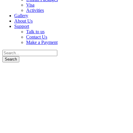
Visa
Activities
Gallery
About Us
Support
Talk to us
Contact Us
Make a Payment