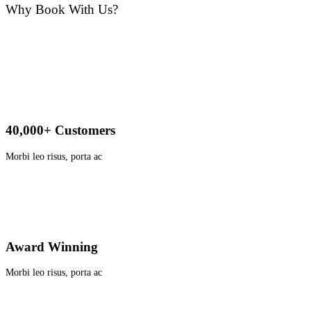
Why Book With Us?
40,000+ Customers
Morbi leo risus, porta ac
Award Winning
Morbi leo risus, porta ac