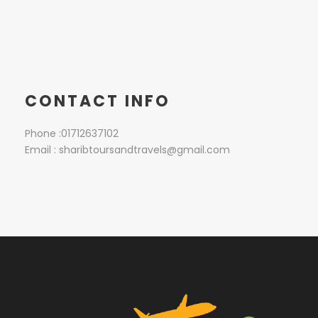
CONTACT INFO
Phone :01712637102
Email : sharibtoursandtravels@gmail.com