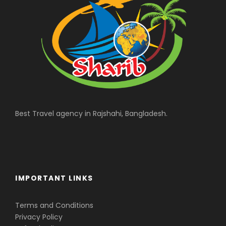
Best Travel agency in Rajshahi, Bangladesh.
IMPORTANT LINKS
Terms and Conditions
Privacy Policy