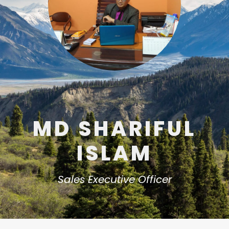
MD SHARIFUL
ISLAM
Sales Executive Officer