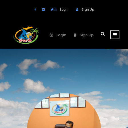
Login
Sign Up
Login
Sign Up