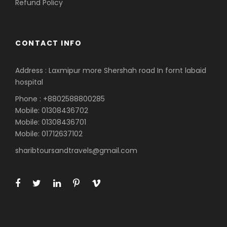
Refund Policy
CONTACT INFO
Address : Laxmipur more Shershah road In fornt labaid
hospital
Phone : +8802588800285
Mobile: 01308436702
Mobile: 01308436701
Mobile: 01712637102
sharibtoursandtravels@gmail.com