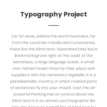
Typography Project
Far far away, behind the word mountains, far
from the countries Vokalia and Consonantia,
there live the blind texts. Separated they live in
Bookmarksgrove right at the coast of the
Semantics, a large language ocean. A small
river named Duden flows by their place and
supplies it with the necessary regelialia. It is a
paradisematic country, in which roasted parts
of sentences fly into your mouth. Even the all-
powerful Pointing has no control about the
blind texts it is an almost unorthographic life