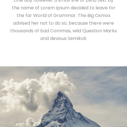
One day however a small line of blind text by
the name of Lorem Ipsum decided to leave for
the far World of Grammar. The Big Oxmox
advised her not to do so, because there were
thousands of bad Commas, wild Question Marks
and devious Semikoli.