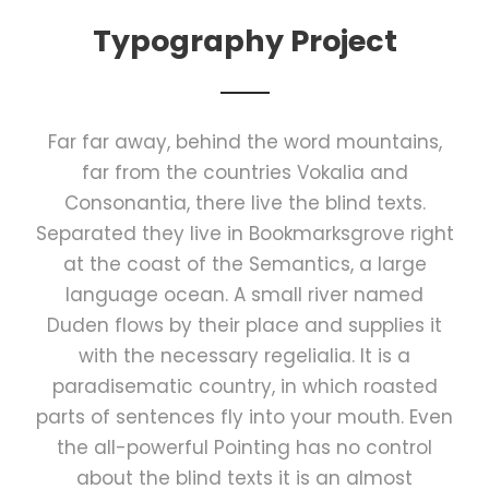
Typography Project
Far far away, behind the word mountains,
far from the countries Vokalia and
Consonantia, there live the blind texts.
Separated they live in Bookmarksgrove right
at the coast of the Semantics, a large
language ocean. A small river named
Duden flows by their place and supplies it
with the necessary regelialia. It is a
paradisematic country, in which roasted
parts of sentences fly into your mouth. Even
the all-powerful Pointing has no control
about the blind texts it is an almost