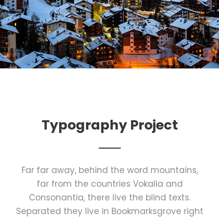
Typography Project
Far far away, behind the word mountains,
far from the countries Vokalia and
Consonantia, there live the blind texts.
Separated they live in Bookmarksgrove right