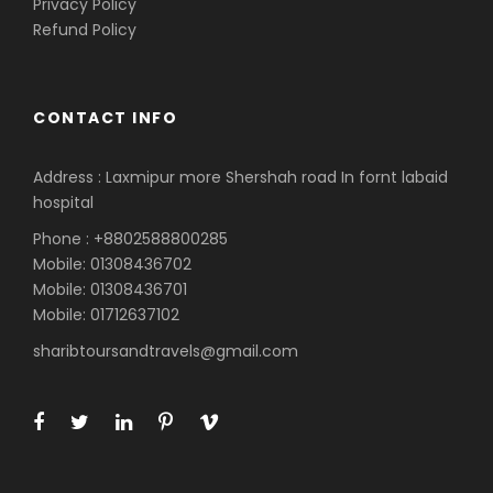
Privacy Policy
Refund Policy
CONTACT INFO
Address : Laxmipur more Shershah road In fornt labaid
hospital
Phone : +8802588800285
Mobile: 01308436702
Mobile: 01308436701
Mobile: 01712637102
sharibtoursandtravels@gmail.com