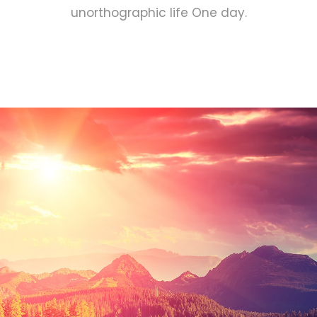
unorthographic life One day.