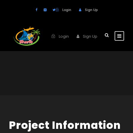
Login
Sign Up
Login
Sign Up
Project Information