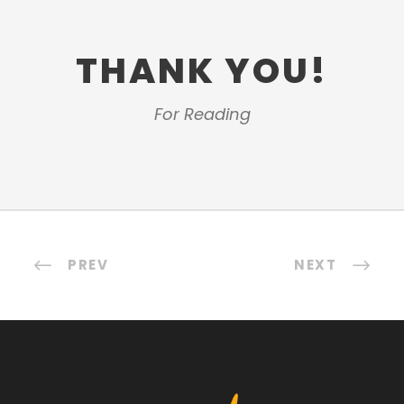
THANK YOU!
For Reading
PREV
NEXT