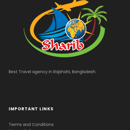
Best Travel agency in Rajshahi, Bangladesh.
IMPORTANT LINKS
Terms and Conditions