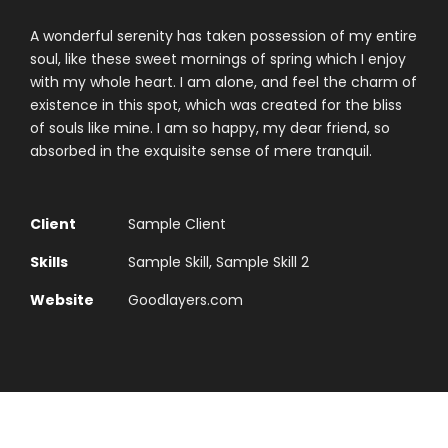
A wonderful serenity has taken possession of my entire
soul, like these sweet mornings of spring which I enjoy
with my whole heart. I am alone, and feel the charm of
existence in this spot, which was created for the bliss
of souls like mine. I am so happy, my dear friend, so
absorbed in the exquisite sense of mere tranquil.
Client
Sample Client
Skills
Sample Skill, Sample Skill 2
Website
Goodlayers.com