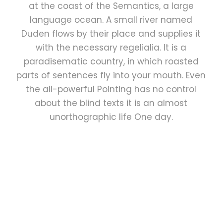
at the coast of the Semantics, a large
language ocean. A small river named
Duden flows by their place and supplies it
with the necessary regelialia. It is a
paradisematic country, in which roasted
parts of sentences fly into your mouth. Even
the all-powerful Pointing has no control
about the blind texts it is an almost
unorthographic life One day.