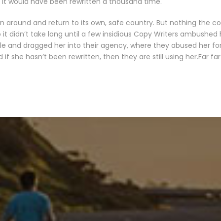
it would have been rewritten a thousand time.
rn around and return to its own, safe country. But nothing the c
 it didn’t take long until a few insidious Copy Writers ambushed
le and dragged her into their agency, where they abused her for 
 if she hasn’t been rewritten, then they are still using her.Far fa