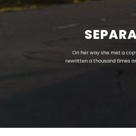
SEPARA
On her way she met a copy.
rewritten a thousand times a