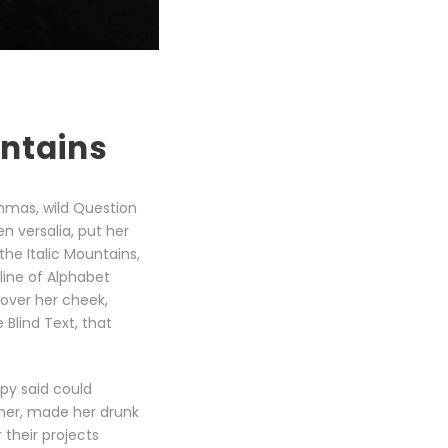
untains
mmas, wild Question
en versalia, put her
the Italic Mountains,
line of Alphabet
 over her cheek,
Blind Text, that
opy said could
 her, made her drunk
their projects