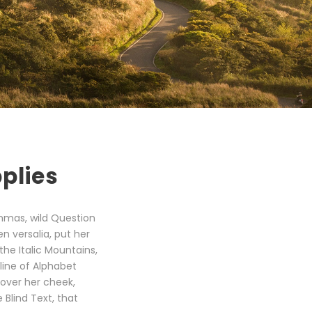
plies
mmas, wild Question
en versalia, put her
the Italic Mountains,
line of Alphabet
 over her cheek,
Blind Text, that