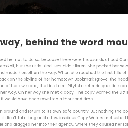
 away, behind the word mo
sed her not to do so, because there were thousands of bad Co
ikoli, but the Little Blind Text didn’t listen. She packed her sev
t and made herself on the way. When she reached the first hills of 
 back on the skyline of her hometown Bookmarksgrove, the head
ine of her own road, the Line Lane. Pityful a rethoric question ran
her way. On her way she met a copy. The copy warned the Little 
it would have been rewritten a thousand time.
rn around and return to its own, safe country. But nothing the c
 it didn’t take long until a few insidious Copy Writers ambushed
le and dragged her into their agency, where they abused her for 