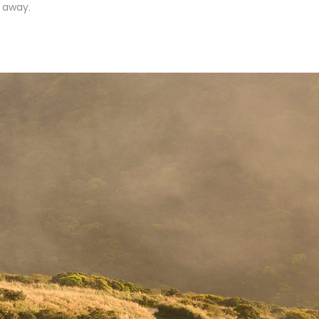
r away.