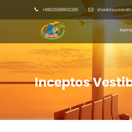
+8802588800285
sharibtoursandt
Hom
Inceptos Vesti