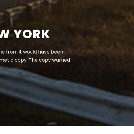
EW YORK
ame from it would have been
e met a copy. The copy warned