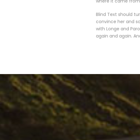
where it came from 
Blind Text should tu
convince her and so
with Longe and Paro
again and again. And