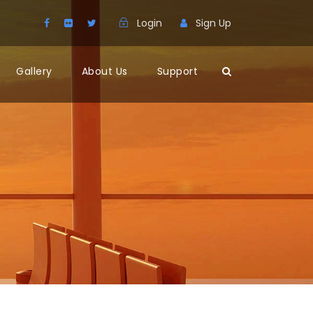
Login
Sign Up
Gallery
About Us
Support