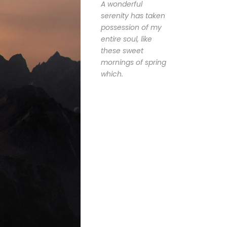
A wonderful
serenity has taken
possession of my
entire soul, like
these sweet
mornings of spring
which.