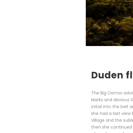
Duden fl
The Big Oxmox advi
Marks and devious Sem
initial into the bel
she had a last view
Village and the subl
then she continued 