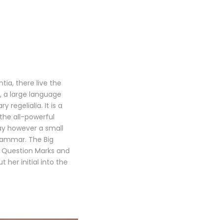
ia, there live the
, a large language
regelialia. It is a
the all-powerful
day however a small
Grammar. The Big
 Question Marks and
t her initial into the