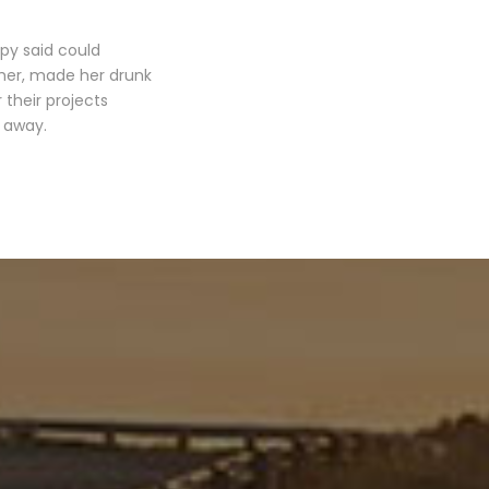
opy said could
 her, made her drunk
their projects
r away.