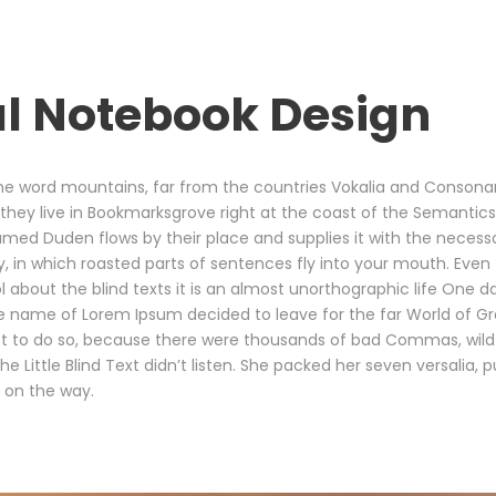
l Notebook Design
he word mountains, far from the countries Vokalia and Consonant
 they live in Bookmarksgrove right at the coast of the Semantics
med Duden flows by their place and supplies it with the necessary 
 in which roasted parts of sentences fly into your mouth. Even 
l about the blind texts it is an almost unorthographic life One 
 the name of Lorem Ipsum decided to leave for the far World of 
t to do so, because there were thousands of bad Commas, wild
he Little Blind Text didn’t listen. She packed her seven versalia, pu
 on the way.