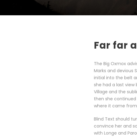
Far far
The Big Oxmox advi
Marks and devious Sem
initial into the bel
she had a last view
Village and the subl
then she continued 
where it came from 
Blind Text should tu
convince her and so
with Longe and Paro