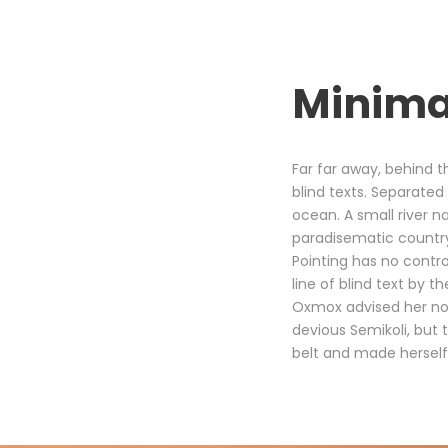
Minima
Far far away, behind t
blind texts. Separated
ocean. A small river na
paradisematic country,
Pointing has no contro
line of blind text by
Oxmox advised her no
devious Semikoli, but t
belt and made herself