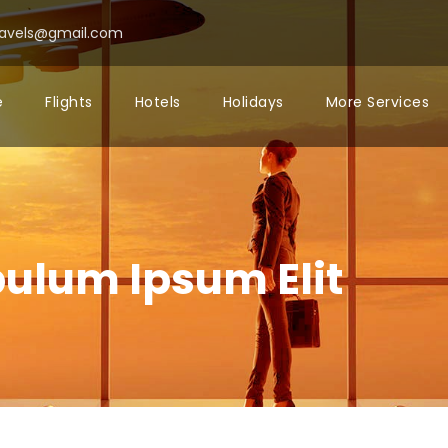
ravels@gmail.com
e
Flights
Hotels
Holidays
More Services
bulum Ipsum Elit