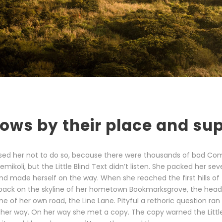
ows by their place and sup
sed her not to do so, because there were thousands of bad Co
ikoli, but the Little Blind Text didn’t listen. She packed her sev
t and made herself on the way. When she reached the first hills of 
 back on the skyline of her hometown Bookmarksgrove, the head
ine of her own road, the Line Lane. Pityful a rethoric question ran
her way. On her way she met a copy. The copy warned the Little 