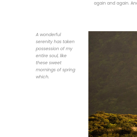
again and again. And
A wonderful
serenity has taken
possession of my
entire soul, like
these sweet
mornings of spring
which.