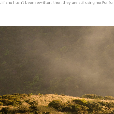
 if she hasn’t been rewritten, then they are still using her.Far fa