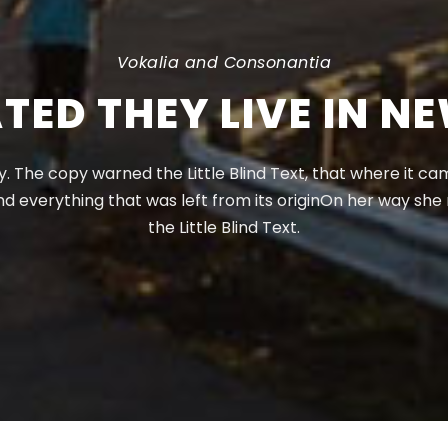
Vokalia and Consonantia
TED THEY LIVE IN N
 The copy warned the Little Blind Text, that where it c
nd everything that was left from its originOn her way sh
the Little Blind Text.