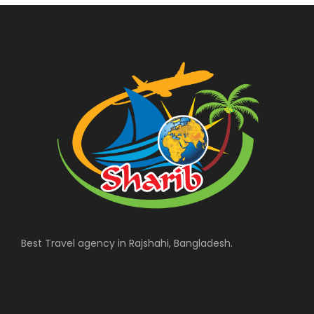
Best Travel agency in Rajshahi, Bangladesh.