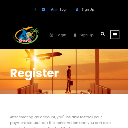
Login
Sign Up
Login
Sign Up
Register
After creating an account, you'll be able to track your
payment status, track the confirmation and you can also