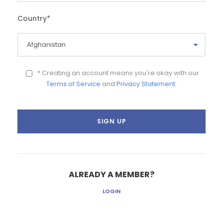
Country
*
* Creating an account means you're okay with our
Terms of Service
and
Privacy Statement
.
ALREADY A MEMBER?
LOGIN