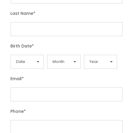
Last Name
*
Birth Date
*
Email
*
Phone
*