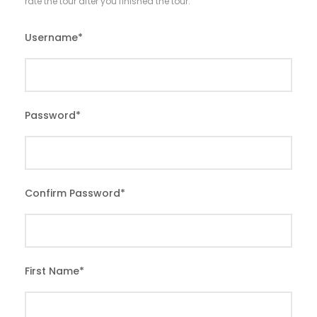
rate the tour after you finished the tour.
Username
*
Password
*
Confirm Password
*
First Name
*