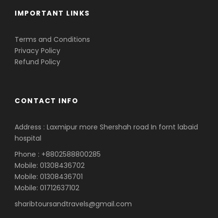
IMPORTANT LINKS
Terms and Conditions
Privacy Policy
Refund Policy
CONTACT INFO
Address : Laxmipur more Shershah road In fornt labaid
hospital
Phone : +8802588800285
Mobile: 01308436702
Mobile: 01308436701
Mobile: 01712637102
sharibtoursandtravels@gmail.com