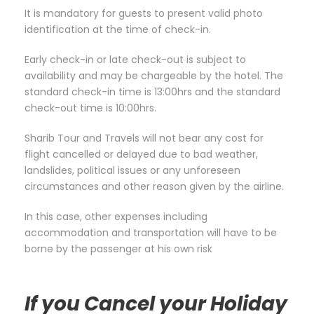
It is mandatory for guests to present valid photo
identification at the time of check-in.
Early check-in or late check-out is subject to
availability and may be chargeable by the hotel. The
standard check-in time is 13:00hrs and the standard
check-out time is 10:00hrs.
Sharib Tour and Travels will not bear any cost for
flight cancelled or delayed due to bad weather,
landslides, political issues or any unforeseen
circumstances and other reason given by the airline.
In this case, other expenses including
accommodation and transportation will have to be
borne by the passenger at his own risk
If you Cancel your Holiday