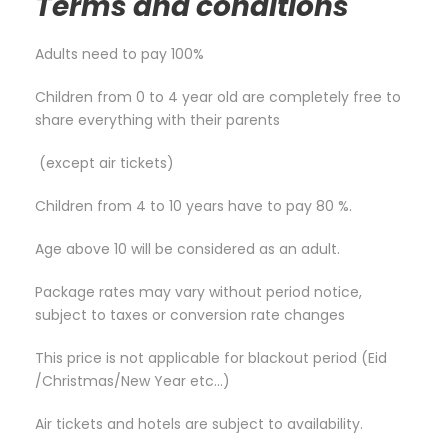
Terms and conditions
Adults need to pay 100%
Children from 0 to 4 year old are completely free to
share everything with their parents
(except air tickets)
Children from 4 to 10 years have to pay 80 %.
Age above 10 will be considered as an adult.
Package rates may vary without period notice,
subject to taxes or conversion rate changes
This price is not applicable for blackout period (Eid
/Christmas/New Year etc…)
Air tickets and hotels are subject to availability.