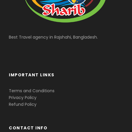
Best Travel agency in Rajshahi, Bangladesh.
IMPORTANT LINKS
Terms and Conditions
Privacy Policy
Refund Policy
CONTACT INFO