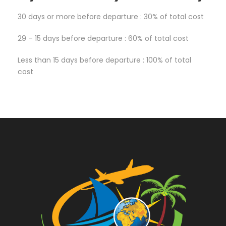
30 days or more before departure : 30% of total cost
29 – 15 days before departure : 60% of total cost
Less than 15 days before departure : 100% of total
cost