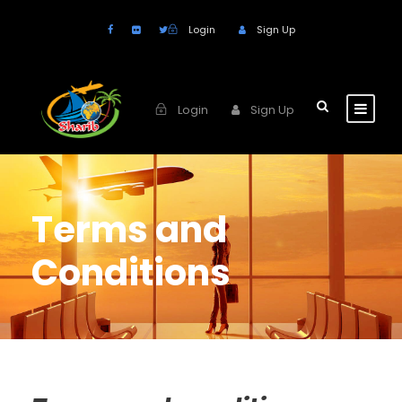
Login
Sign Up
Login
Sign Up
Terms and
Conditions