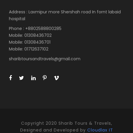
Address : Laxmipur more Shershah road In fornt labaid
hospital
Phone : +8802588800285
Mobile: 01308436702
Mobile: 01308436701
Mobile: 01712637102
sharibtoursandtravels@gmail.com
Copyright 2020 Sharib Tours & Travels,
Designed and Developed by
Cloudlax IT