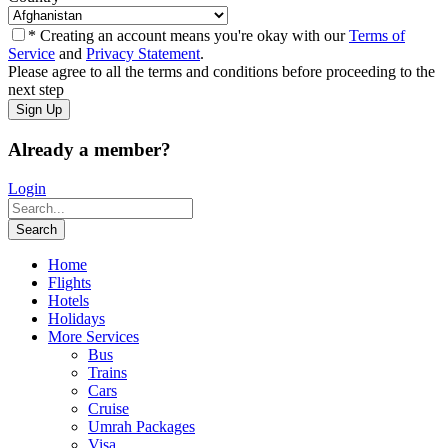
* Creating an account means you're okay with our
Terms of
Service
and
Privacy Statement
.
Please agree to all the terms and conditions before proceeding to the
next step
Already a member?
Login
Home
Flights
Hotels
Holidays
More Services
Bus
Trains
Cars
Cruise
Umrah Packages
Visa