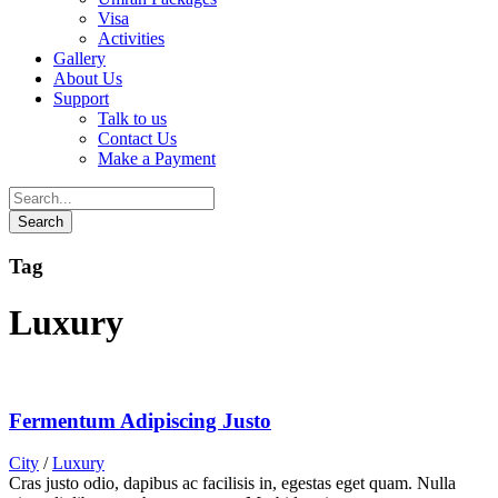
Visa
Activities
Gallery
About Us
Support
Talk to us
Contact Us
Make a Payment
Tag
Luxury
Fermentum Adipiscing Justo
City
/
Luxury
Cras justo odio, dapibus ac facilisis in, egestas eget quam. Nulla