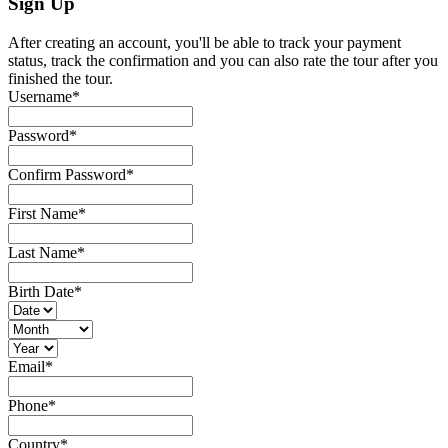
Sign Up
After creating an account, you'll be able to track your payment
status, track the confirmation and you can also rate the tour after you
finished the tour.
Username
*
Password
*
Confirm Password
*
First Name
*
Last Name
*
Birth Date
*
Email
*
Phone
*
Country
*