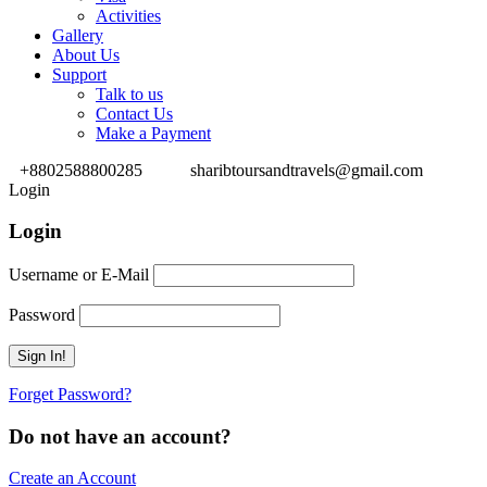
Activities
Gallery
About Us
Support
Talk to us
Contact Us
Make a Payment
+8802588800285
sharibtoursandtravels@gmail.com
Login
Login
Username or E-Mail
Password
Forget Password?
Do not have an account?
Create an Account