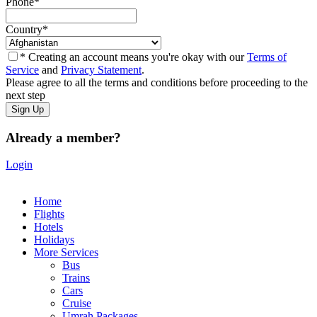
Phone
*
Country
*
* Creating an account means you're okay with our
Terms of
Service
and
Privacy Statement
.
Please agree to all the terms and conditions before proceeding to the
next step
Already a member?
Login
Home
Flights
Hotels
Holidays
More Services
Bus
Trains
Cars
Cruise
Umrah Packages