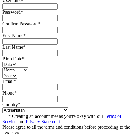
Username
*
Password
*
Confirm Password
*
First Name
*
Last Name
*
Birth Date
*
Email
*
Phone
*
Country
*
* Creating an account means you're okay with our
Terms of
Service
and
Privacy Statement
.
Please agree to all the terms and conditions before proceeding to the
next step