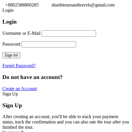
+8802588800285
sharibtoursandtravels@gmail.com
Login
Login
Username or E-Mail
Password
Forget Password?
Do not have an account?
Create an Account
Sign Up
Sign Up
After creating an account, you'll be able to track your payment
status, track the confirmation and you can also rate the tour after you
finished the tour.