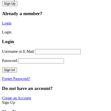
Already a member?
Login
Login
Login
Username or E-Mail
Password
Forget Password?
Do not have an account?
Create an Account
Sign Up