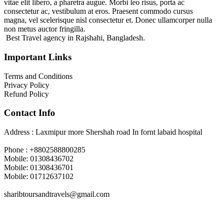
vitae elit libero, a pharetra augue. Morbi leo risus, porta ac
consectetur ac, vestibulum at eros. Praesent commodo cursus
magna, vel scelerisque nisl consectetur et. Donec ullamcorper nulla
non metus auctor fringilla.
Best Travel agency in Rajshahi, Bangladesh.
Important Links
Terms and Conditions
Privacy Policy
Refund Policy
Contact Info
Address : Laxmipur more Shershah road In fornt labaid hospital
Phone : +8802588800285
Mobile: 01308436702
Mobile: 01308436701
Mobile: 01712637102
sharibtoursandtravels@gmail.com