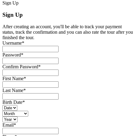
Sign Up
Sign Up
After creating an account, you'll be able to track your payment
status, track the confirmation and you can also rate the tour after you
finished the tour.
Username
*
Password
*
Confirm Password
*
First Name
*
Last Name
*
Birth Date
*
Email
*