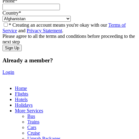
Phone
*
Country
*
* Creating an account means you're okay with our
Terms of
Service
and
Privacy Statement
.
Please agree to all the terms and conditions before proceeding to the
next step
Already a member?
Login
Home
Flights
Hotels
Holidays
More Services
Bus
Trains
Cars
Cruise
Umrah Packages