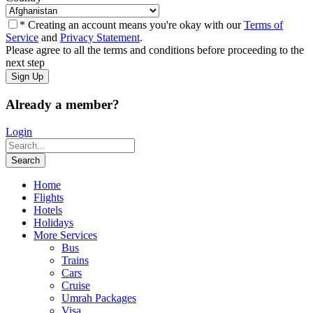
* Creating an account means you're okay with our
Terms of
Service
and
Privacy Statement
.
Please agree to all the terms and conditions before proceeding to the
next step
Already a member?
Login
Home
Flights
Hotels
Holidays
More Services
Bus
Trains
Cars
Cruise
Umrah Packages
Visa