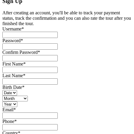
Sign Up
After creating an account, you'll be able to track your payment
status, track the confirmation and you can also rate the tour after you
finished the tour.
Username
*
Password
*
Confirm Password
*
First Name
*
Last Name
*
Birth Date
*
Email
*
Phone
*
Country
*