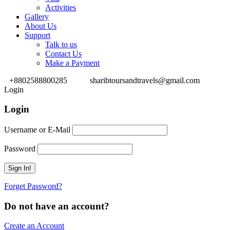
Activities
Gallery
About Us
Support
Talk to us
Contact Us
Make a Payment
+8802588800285
sharibtoursandtravels@gmail.com
Login
Login
Username or E-Mail
Password
Forget Password?
Do not have an account?
Create an Account