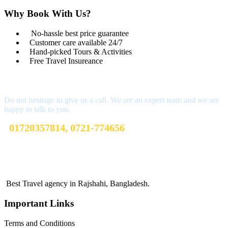
Why Book With Us?
No-hassle best price guarantee
Customer care available 24/7
Hand-picked Tours & Activities
Free Travel Insureance
Get a Question?
Do not hesitage to give us a call. We are an expert team and we are
happy to talk to you.
01720357814, 0721-774656
sharibtoursandtravels@gmail.com
Terms and Conditions
Best Travel agency in Rajshahi, Bangladesh.
Important Links
Terms and Conditions