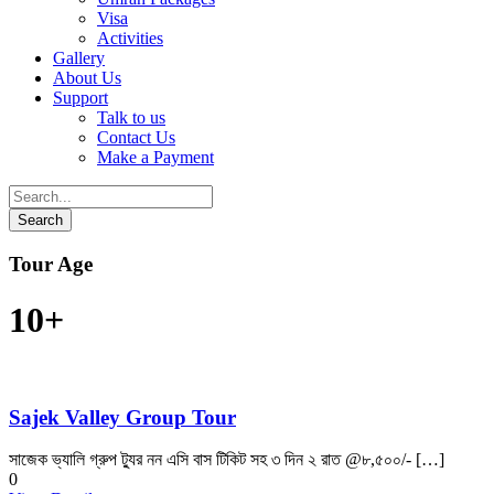
Visa
Activities
Gallery
About Us
Support
Talk to us
Contact Us
Make a Payment
Tour Age
10+
Sajek Valley Group Tour
সাজেক ভ্যালি গ্রুপ ট্যুর নন এসি বাস টিকিট সহ ৩ দিন ২ রাত @৮,৫০০/- […]
0