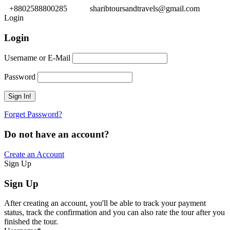
+8802588800285
sharibtoursandtravels@gmail.com
Login
Login
Username or E-Mail
Password
Forget Password?
Do not have an account?
Create an Account
Sign Up
Sign Up
After creating an account, you'll be able to track your payment
status, track the confirmation and you can also rate the tour after you
finished the tour.