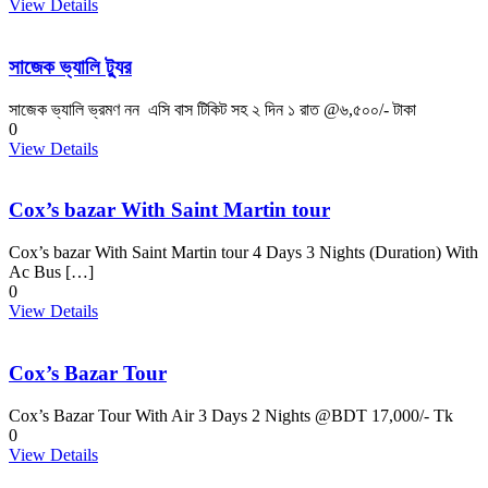
View Details
সাজেক ভ্যালি ট্যুর
সাজেক ভ্যালি ভ্রমণ নন এসি বাস টিকিট সহ ২ দিন ১ রাত @৬,৫০০/- টাকা
0
View Details
Cox’s bazar With Saint Martin tour
Cox’s bazar With Saint Martin tour 4 Days 3 Nights (Duration) With
Ac Bus […]
0
View Details
Cox’s Bazar Tour
Cox’s Bazar Tour With Air 3 Days 2 Nights @BDT 17,000/- Tk
0
View Details