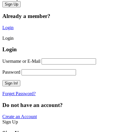
Already a member?
Login
Login
Login
Username or E-Mail
Password
Forget Password?
Do not have an account?
Create an Account
Sign Up