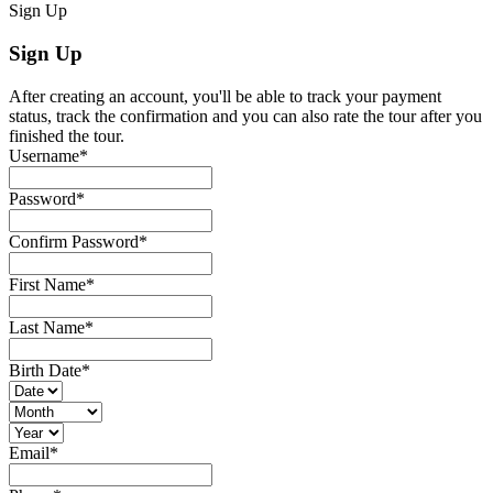
Sign Up
Sign Up
After creating an account, you'll be able to track your payment
status, track the confirmation and you can also rate the tour after you
finished the tour.
Username
*
Password
*
Confirm Password
*
First Name
*
Last Name
*
Birth Date
*
Email
*