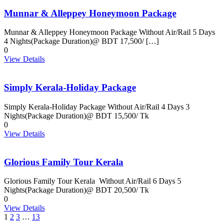
Munnar & Alleppey Honeymoon Package
Munnar & Alleppey Honeymoon Package Without Air/Rail 5 Days
4 Nights(Package Duration)@ BDT 17,500/ […]
0
View Details
Simply Kerala-Holiday Package
Simply Kerala-Holiday Package Without Air/Rail 4 Days 3
Nights(Package Duration)@ BDT 15,500/ Tk
0
View Details
Glorious Family Tour Kerala
Glorious Family Tour Kerala Without Air/Rail 6 Days 5
Nights(Package Duration)@ BDT 20,500/ Tk
0
View Details
1
2
3
…
13