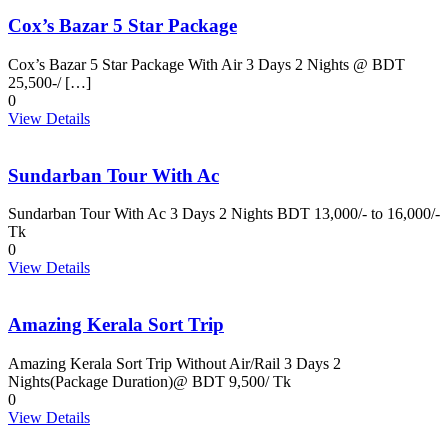
Cox’s Bazar 5 Star Package
Cox’s Bazar 5 Star Package With Air 3 Days 2 Nights @ BDT
25,500-/ […]
0
View Details
Sundarban Tour With Ac
Sundarban Tour With Ac 3 Days 2 Nights BDT 13,000/- to 16,000/-
Tk
0
View Details
Amazing Kerala Sort Trip
Amazing Kerala Sort Trip Without Air/Rail 3 Days 2
Nights(Package Duration)@ BDT 9,500/ Tk
0
View Details