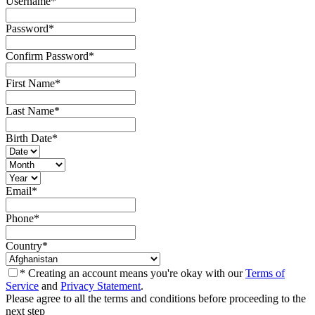
Username
*
Password
*
Confirm Password
*
First Name
*
Last Name
*
Birth Date
*
Email
*
Phone
*
Country
*
* Creating an account means you're okay with our
Terms of
Service
and
Privacy Statement
.
Please agree to all the terms and conditions before proceeding to the
next step