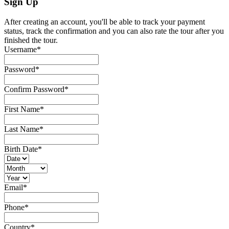
Sign Up
After creating an account, you'll be able to track your payment
status, track the confirmation and you can also rate the tour after you
finished the tour.
Username
*
Password
*
Confirm Password
*
First Name
*
Last Name
*
Birth Date
*
Email
*
Phone
*
Country
*