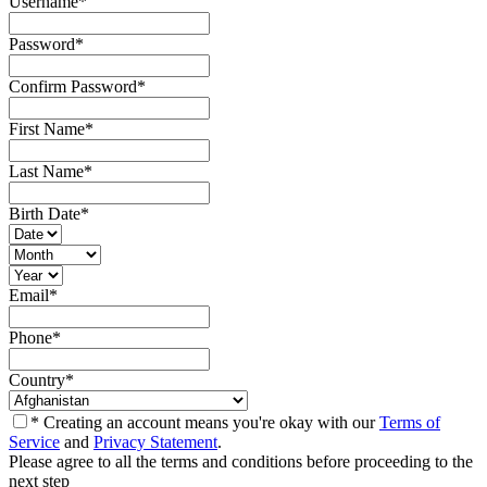
Username
*
Password
*
Confirm Password
*
First Name
*
Last Name
*
Birth Date
*
Email
*
Phone
*
Country
*
* Creating an account means you're okay with our
Terms of
Service
and
Privacy Statement
.
Please agree to all the terms and conditions before proceeding to the
next step