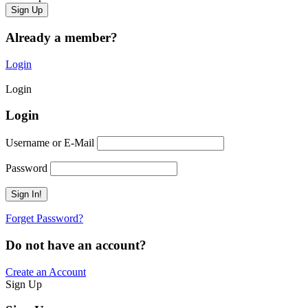
Already a member?
Login
Login
Login
Username or E-Mail
Password
Forget Password?
Do not have an account?
Create an Account
Sign Up