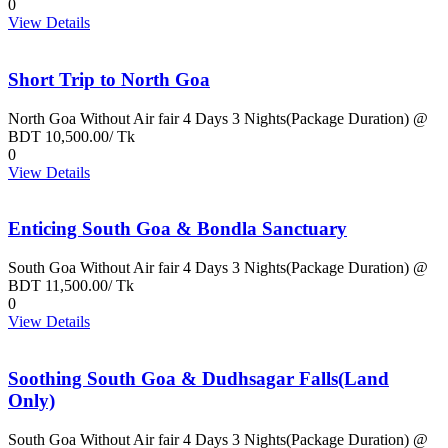
0
View Details
Short Trip to North Goa
North Goa Without Air fair 4 Days 3 Nights(Package Duration) @
BDT 10,500.00/ Tk
0
View Details
Enticing South Goa & Bondla Sanctuary
South Goa Without Air fair 4 Days 3 Nights(Package Duration) @
BDT 11,500.00/ Tk
0
View Details
Soothing South Goa & Dudhsagar Falls(Land
Only)
South Goa Without Air fair 4 Days 3 Nights(Package Duration) @