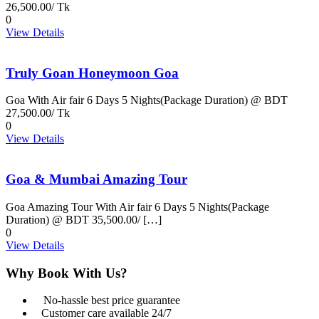
26,500.00/ Tk
0
View Details
Truly Goan Honeymoon Goa
Goa With Air fair 6 Days 5 Nights(Package Duration) @ BDT
27,500.00/ Tk
0
View Details
Goa & Mumbai Amazing Tour
Goa Amazing Tour With Air fair 6 Days 5 Nights(Package
Duration) @ BDT 35,500.00/ […]
0
View Details
Why Book With Us?
No-hassle best price guarantee
Customer care available 24/7