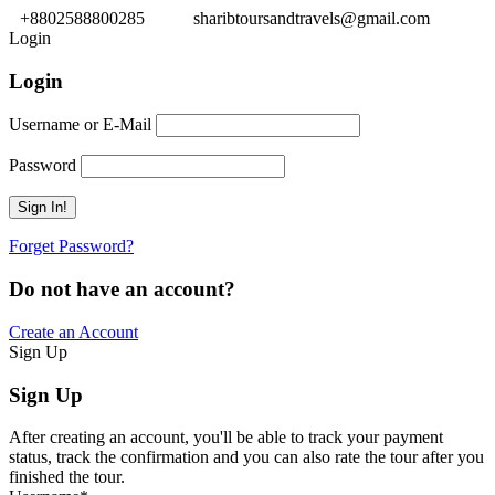
+8802588800285
sharibtoursandtravels@gmail.com
Login
Login
Username or E-Mail
Password
Forget Password?
Do not have an account?
Create an Account
Sign Up
Sign Up
After creating an account, you'll be able to track your payment
status, track the confirmation and you can also rate the tour after you
finished the tour.