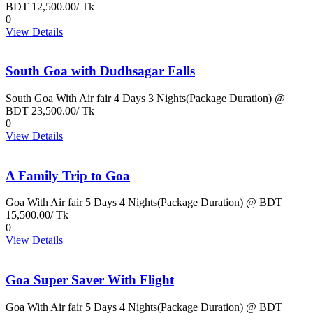
BDT 12,500.00/ Tk
0
View Details
South Goa with Dudhsagar Falls
South Goa With Air fair 4 Days 3 Nights(Package Duration) @
BDT 23,500.00/ Tk
0
View Details
A Family Trip to Goa
Goa With Air fair 5 Days 4 Nights(Package Duration) @ BDT
15,500.00/ Tk
0
View Details
Goa Super Saver With Flight
Goa With Air fair 5 Days 4 Nights(Package Duration) @ BDT