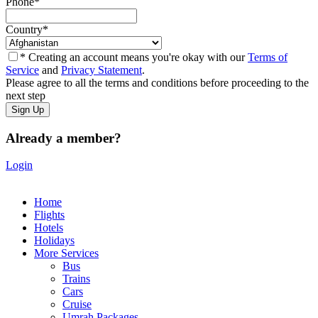
Phone
*
Country
*
* Creating an account means you're okay with our
Terms of
Service
and
Privacy Statement
.
Please agree to all the terms and conditions before proceeding to the
next step
Already a member?
Login
Home
Flights
Hotels
Holidays
More Services
Bus
Trains
Cars
Cruise
Umrah Packages