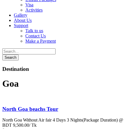
Visa
Activities
Gallery
About Us
Support
Talk to us
Contact Us
Make a Payment
Destination
Goa
North Goa beachs Tour
North Goa Without Air fair 4 Days 3 Nights(Package Duration) @
BDT 9,500.00/ Tk