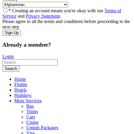
* Creating an account means you're okay with our
Terms of
Service
and
Privacy Statement
.
Please agree to all the terms and conditions before proceeding to the
next step
Already a member?
Login
Home
Flights
Hotels
Holidays
More Services
Bus
Trains
Cars
Cruise
Umrah Packages
Visa