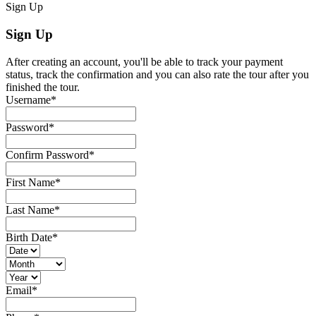
Sign Up
Sign Up
After creating an account, you'll be able to track your payment
status, track the confirmation and you can also rate the tour after you
finished the tour.
Username
*
Password
*
Confirm Password
*
First Name
*
Last Name
*
Birth Date
*
Email
*