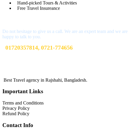
Hand-picked Tours & Activities
Free Travel Insureance
Get a Question?
Do not hesitage to give us a call. We are an expert team and we are
happy to talk to you.
01720357814, 0721-774656
sharibtoursandtravels@gmail.com
Terms and Conditions
Best Travel agency in Rajshahi, Bangladesh.
Important Links
Terms and Conditions
Privacy Policy
Refund Policy
Contact Info