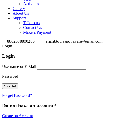
Activities
Gallery
About Us
Support
Talk to us
Contact Us
Make a Payment
+8802588800285
sharibtoursandtravels@gmail.com
Login
Login
Username or E-Mail
Password
Forget Password?
Do not have an account?
Create an Account