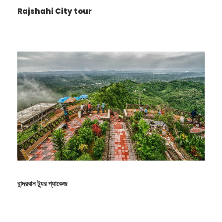
Rajshahi City tour
Photos
বান্দরবান ট্যুর প্যাকেজ