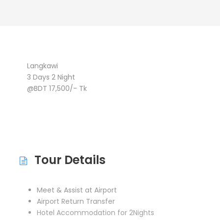
Langkawi
3 Days 2 Night
@BDT 17,500/- Tk
Tour Details
Meet & Assist at Airport
Airport Return Transfer
Hotel Accommodation for 2Nights