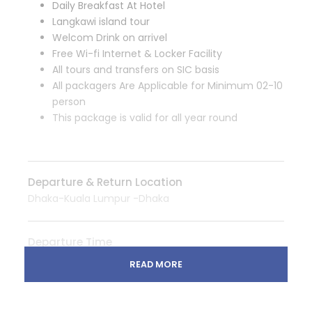
Daily Breakfast At Hotel
Langkawi island tour
Welcom Drink on arrivel
Free Wi-fi Internet & Locker Facility
All tours and transfers on SIC basis
All packagers Are Applicable for Minimum 02-10
person
This package is valid for all year round
Departure & Return Location
Dhaka-Kuala Lumpur -Dhaka
Departure Time
3 Hours Before Flight Time
READ MORE
Price Includes