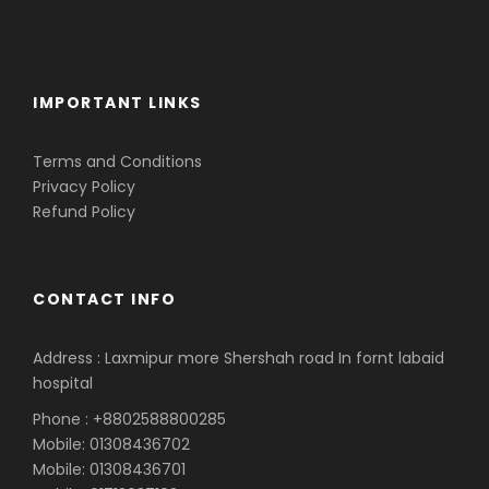
IMPORTANT LINKS
Terms and Conditions
Privacy Policy
Refund Policy
CONTACT INFO
Address : Laxmipur more Shershah road In fornt labaid
hospital
Phone : +8802588800285
Mobile: 01308436702
Mobile: 01308436701