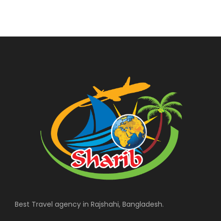
Best Travel agency in Rajshahi, Bangladesh.