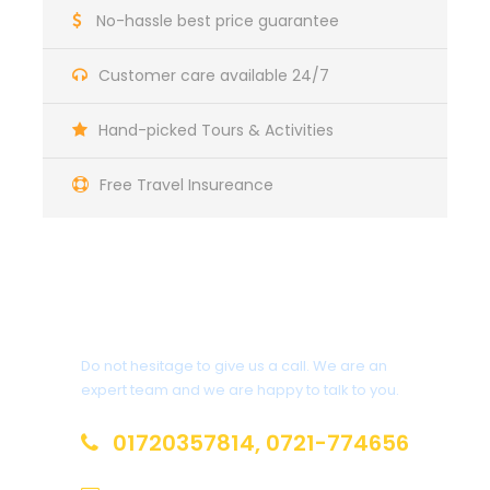
No-hassle best price guarantee
Complementaries
Customer care available 24/7
T-Shirt
Hand-picked Tours & Activities
Free Travel Insureance
Itinerary
Get a Question?
Day 1
Arrival in Langkawi
Do not hesitage to give us a call. We are an
expert team and we are happy to talk to you.
Welcome to Langkawi ! Upon arrival at Langkawi ,
you will be met and assisted, then transferred to
01720357814, 0721-774656
your hotel. Relax and enjoy the day at leisure.
Overnight stay at the hotel Langkawi ,