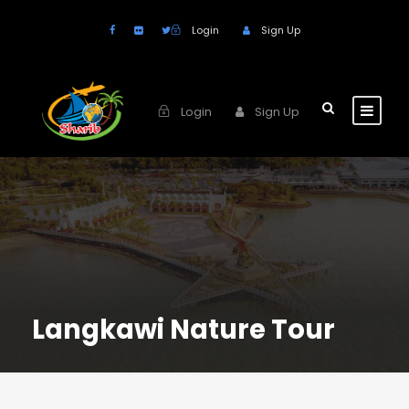
Login
Sign Up
Login
Sign Up
Langkawi Nature Tour