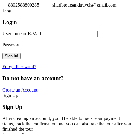
+8802588800285
sharibtoursandtravels@gmail.com
Login
Login
Username or E-Mail
Password
Forget Password?
Do not have an account?
Create an Account
Sign Up
Sign Up
After creating an account, you'll be able to track your payment
status, track the confirmation and you can also rate the tour after you
finished the tour.