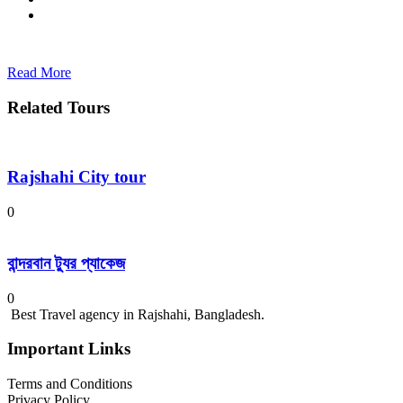
Read More
Related Tours
Rajshahi City tour
0
বান্দরবান ট্যুর প্যাকেজ
0
Best Travel agency in Rajshahi, Bangladesh.
Important Links
Terms and Conditions
Privacy Policy