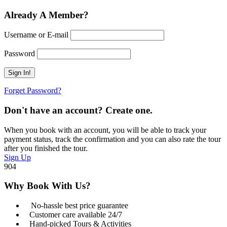
Already A Member?
Username or E-mail
Password
Forget Password?
Don't have an account? Create one.
When you book with an account, you will be able to track your
payment status, track the confirmation and you can also rate the tour
after you finished the tour.
Sign Up
904
Why Book With Us?
No-hassle best price guarantee
Customer care available 24/7
Hand-picked Tours & Activities