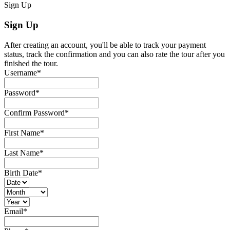
Sign Up
Sign Up
After creating an account, you'll be able to track your payment
status, track the confirmation and you can also rate the tour after you
finished the tour.
Username
*
Password
*
Confirm Password
*
First Name
*
Last Name
*
Birth Date
*
Email
*