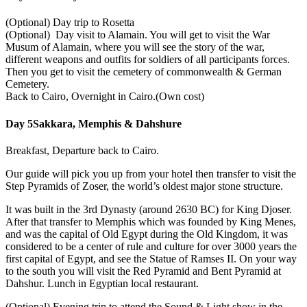
(Optional) Day trip to Rosetta
(Optional) Day visit to Alamain. You will get to visit the War
Musum of Alamain, where you will see the story of the war,
different weapons and outfits for soldiers of all participants forces.
Then you get to visit the cemetery of commonwealth & German
Cemetery.
Back to Cairo, Overnight in Cairo.(Own cost)
Day 5
Sakkara, Memphis & Dahshure
Breakfast, Departure back to Cairo.
Our guide will pick you up from your hotel then transfer to visit the
Step Pyramids of Zoser, the world’s oldest major stone structure.
It was built in the 3rd Dynasty (around 2630 BC) for King Djoser.
After that transfer to Memphis which was founded by King Menes,
and was the capital of Old Egypt during the Old Kingdom, it was
considered to be a center of rule and culture for over 3000 years the
first capital of Egypt, and see the Statue of Ramses II. On your way
to the south you will visit the Red Pyramid and Bent Pyramid at
Dahshur. Lunch in Egyptian local restaurant.
(Optional) Evening trip to attend the Sound & Light show in the