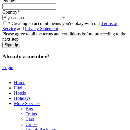
Phone
*
Country
*
* Creating an account means you're okay with our
Terms of
Service
and
Privacy Statement
.
Please agree to all the terms and conditions before proceeding to the
next step
Already a member?
Login
Home
Flights
Hotels
Holidays
More Services
Bus
Trains
Cars
Cruise
Umrah Packages