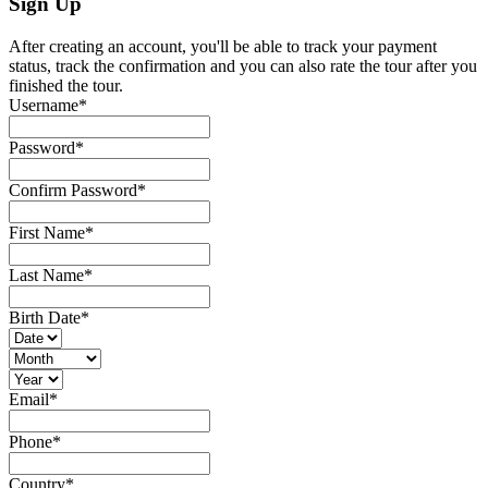
Sign Up
After creating an account, you'll be able to track your payment
status, track the confirmation and you can also rate the tour after you
finished the tour.
Username
*
Password
*
Confirm Password
*
First Name
*
Last Name
*
Birth Date
*
Email
*
Phone
*
Country
*