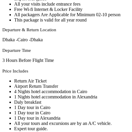
All your visits include entrance fees
Free Wi-fi Internet & Locker Facility
All packagers Are Applicable for Minimum 02-10 person
This package is valid for all year round
Departure & Return Location
Dhaka -Cairo -Dhaka
Departure Time
3 Hours Before Flight Time
Price Includes
Return Air Ticket
Airport Return Transfer
4 Nights hotel accommodation in Cairo
1 Nights hotel accommodation in Alexandria
Daly breakfast
1 Day tour in Cairo
1 Day tour in Cairo
1 Day tour in Alexandria
All your tours and excursions are by an A/C vehicle.
Expert tour guide.