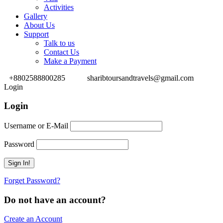
Activities
Gallery
About Us
Support
Talk to us
Contact Us
Make a Payment
+8802588800285
sharibtoursandtravels@gmail.com
Login
Login
Username or E-Mail
Password
Forget Password?
Do not have an account?
Create an Account