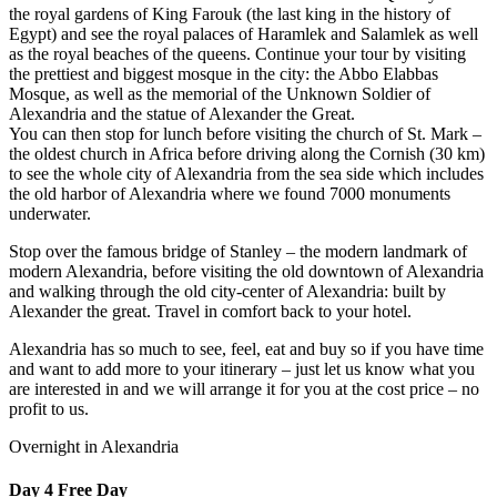
the royal gardens of King Farouk (the last king in the history of
Egypt) and see the royal palaces of Haramlek and Salamlek as well
as the royal beaches of the queens. Continue your tour by visiting
the prettiest and biggest mosque in the city: the Abbo Elabbas
Mosque, as well as the memorial of the Unknown Soldier of
Alexandria and the statue of Alexander the Great.
You can then stop for lunch before visiting the church of St. Mark –
the oldest church in Africa before driving along the Cornish (30 km)
to see the whole city of Alexandria from the sea side which includes
the old harbor of Alexandria where we found 7000 monuments
underwater.
Stop over the famous bridge of Stanley – the modern landmark of
modern Alexandria, before visiting the old downtown of Alexandria
and walking through the old city-center of Alexandria: built by
Alexander the great. Travel in comfort back to your hotel.
Alexandria has so much to see, feel, eat and buy so if you have time
and want to add more to your itinerary – just let us know what you
are interested in and we will arrange it for you at the cost price – no
profit to us.
Overnight in Alexandria
Day 4
Free Day