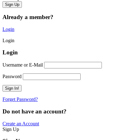
Already a member?
Login
Login
Login
Username or E-Mail
Password
Forget Password?
Do not have an account?
Create an Account
Sign Up