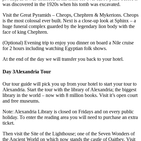
was discovered in the 1920s when his tomb was excavated.
Visit the Great Pyramids – Cheops, Chephren & Mykerions. Cheops
is the most colossal ever built. Next is a close-up look at Sphinx – a
huge funeral complex guarded by the legendary lion body with the
face of king Chephren.
(Optional) Evening trip to enjoy you dinner on board a Nile cruise
for 2 hours including watching Egyptian folk shows.
At the end of the day we will transfer you back to your hotel.
Day 3
Alexandria Tour
Our tour guide will pick you up from your hotel to start your tour to
Alexandria. Start the tour with the library of Alexandria; the biggest
library in the world – now with 8 million books. Visit it’s open court
and free museums.
Note: Alexandria Library is closed on Fridays and on every public
holiday. To enter the reading area you will need to purchase an extra
ticket.
Then visit the Site of the Lighthouse; one of the Seven Wonders of
the Ancient World on which now stands the castle of Qaitbey. Visit