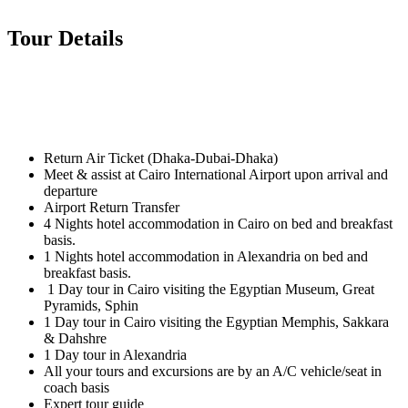
Tour Details
Return Air Ticket (Dhaka-Dubai-Dhaka)
Meet & assist at Cairo International Airport upon arrival and
departure
Airport Return Transfer
4 Nights hotel accommodation in Cairo on bed and breakfast
basis.
1 Nights hotel accommodation in Alexandria on bed and
breakfast basis.
1 Day tour in Cairo visiting the Egyptian Museum, Great
Pyramids, Sphin
1 Day tour in Cairo visiting the Egyptian Memphis, Sakkara
& Dahshre
1 Day tour in Alexandria
All your tours and excursions are by an A/C vehicle/seat in
coach basis
Expert tour guide