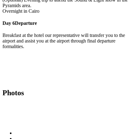
Pyramids area.
Overnight in Cairo
Day 6
Departure
Breakfast at the hotel our representative will transfer you to the
airport and assist you at the airport through final departure
formalities.
Photos