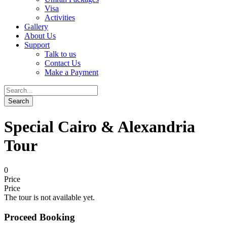
Visa
Activities
Gallery
About Us
Support
Talk to us
Contact Us
Make a Payment
Special Cairo & Alexandria
Tour
0
Price
Price
The tour is not available yet.
Proceed Booking