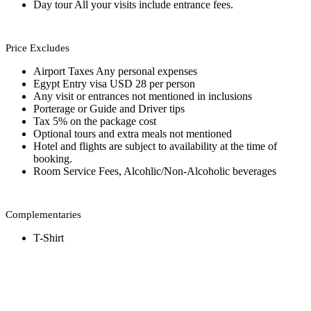
Day tour All your visits include entrance fees.
Price Excludes
Airport Taxes Any personal expenses
Egypt Entry visa USD 28 per person
Any visit or entrances not mentioned in inclusions
Porterage or Guide and Driver tips
Tax 5% on the package cost
Optional tours and extra meals not mentioned
Hotel and flights are subject to availability at the time of
booking.
Room Service Fees, Alcohlic/Non-Alcoholic beverages
Complementaries
T-Shirt